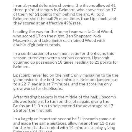
In an abysmal defensive showing, the Bisons allowed 41
three-point attempts by Belmont, who converted on 17
of them for 51 points from behind the arc. All told,
Belmont shot the ball 25 more times than Lipscomb, and
they scored at an effective 49% rate.
Leading the way for the home team was JaCobi Wood,
who scored 17 on the night. Ben Sheppard, Nick
Muszynksi, and Luke Smith each joined Wood with
double-digit points totals.
In a continuation of a common issue for the Bisons this
season, turnovers were a serious concern. Lipscomb
coughed up possession 18 times, leading to 21 points for
Belmont.
Lipscomb never led on the night, only managing to tie the
game twice in the first two minutes. Belmont jumped out
to a 22-7 lead in just 7 minutes, and the scoreline only
grew worse for the Bisons.
After trading baskets in the middle of the half, Lipscomb
allowed Belmont to turn on the jets again, giving the
Bruins an 11-0 run to help extend the advantage to 47-
26 after the first half.
In a largely unimportant second half, Lipscomb came out
and made the same mistakes, allowing another 11-0 run
for the hosts that ended with 14 minutes to play, giving
Belmont a 64-36 lead.