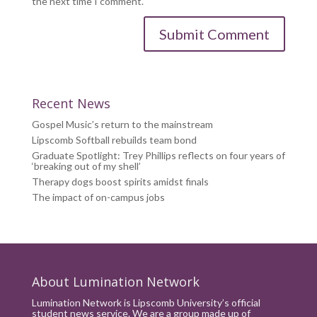
the next time I comment.
Recent News
Gospel Music’s return to the mainstream
Lipscomb Softball rebuilds team bond
Graduate Spotlight: Trey Phillips reflects on four years of
‘breaking out of my shell’
Therapy dogs boost spirits amidst finals
The impact of on-campus jobs
About Lumination Network
Lumination Network is Lipscomb University’s official
student news service. We are a group made up of