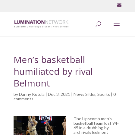
Men’s basketball
humiliated by rival
Belmont
by
Danny Kotula
| Dec 3, 2021 |
News Slider
,
Sports
|
0
comments
The Lipscomb men’s
basketball team lost 94-
65 in a drubbing by
archrivals Belmont