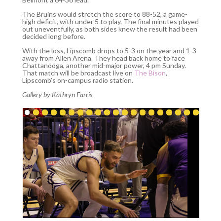
The Bruins would stretch the score to 88-52, a game-
high deficit, with under 5 to play. The final minutes played
out uneventfully, as both sides knew the result had been
decided long before.
With the loss, Lipscomb drops to 5-3 on the year and 1-3
away from Allen Arena. They head back home to face
Chattanooga, another mid-major power, 4 pm Sunday.
That match will be broadcast live on
The Bison
,
Lipscomb’s on-campus radio station.
Gallery by Kathryn Farris