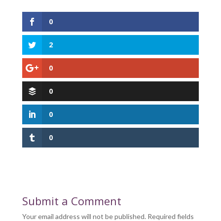
0
2
0
0
0
0
Submit a Comment
Your email address will not be published.
Required fields