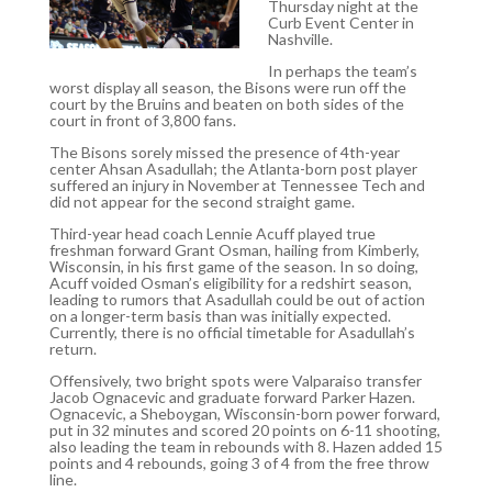
Thursday night at the
Curb Event Center in
Nashville.
In perhaps the team’s
worst display all season, the Bisons were run off the
court by the Bruins and beaten on both sides of the
court in front of 3,800 fans.
The Bisons sorely missed the presence of 4th-year
center Ahsan Asadullah; the Atlanta-born post player
suffered an injury in November at Tennessee Tech and
did not appear for the second straight game.
Third-year head coach Lennie Acuff played true
freshman forward Grant Osman, hailing from Kimberly,
Wisconsin, in his first game of the season. In so doing,
Acuff voided Osman’s eligibility for a redshirt season,
leading to rumors that Asadullah could be out of action
on a longer-term basis than was initially expected.
Currently, there is no official timetable for Asadullah’s
return.
Offensively, two bright spots were Valparaiso transfer
Jacob Ognacevic and graduate forward Parker Hazen.
Ognacevic, a Sheboygan, Wisconsin-born power forward,
put in 32 minutes and scored 20 points on 6-11 shooting,
also leading the team in rebounds with 8. Hazen added 15
points and 4 rebounds, going 3 of 4 from the free throw
line.