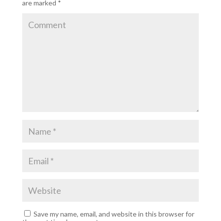
are marked
*
Save my name, email, and website in this browser for