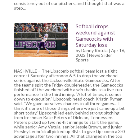
consistency out of our pitchers, and I thought that was a
step...
Softball drops
weekend against
Gamecocks with
Saturday loss
by
Danny Kotula
| Apr 16,
2022 |
News Slider
,
Sports
NASHVILLE – The Lipscomb softball team lost a tight
contest Saturday afternoon 6-5 to drop the weekend
series against the Jacksonville State Gamecocks. After
the teams split the Friday doubleheader, the Gamecocks
finished off the weekend with a win thanks to a five-run
performance in the third inning. “A lot of times, it comes
down to execution,” Lipscomb head coach Kristin Ryman
said. “We gave ourselves chances in all three games… I
think it’s one of those things where we just came up a bit
short today.” Lipscomb led early behind strong pitching
from freshman Kate Peters of Dickson, Tennessee.
Peters picked up two no-hit innings to start the game,
while senior Amy Vetula, senior Jessie Brown, and junior
Presley Leebrick all picked up RBIs to give Lipscomb a 3-0
advantage after two innings. All that changed in the top