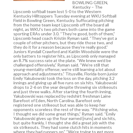
BOWLING GREEN,
Kentucky – The
Lipscomb softball team lost 5-0 to the Western
Kentucky Hilltoppers Tuesday evening at WKU Softball
Field in Bowling Green, Kentucky. Suffocating pitching
from the home team kept Lipscomb off the board all
night, as WKU’s two pitchers both came into the game
sporting ERAs under 3.0. “They’re good, both of them,”
Lipscomb head coach Kristin Ryman said. “They’ve got a
couple of other pitchers, but they ride those two, and
they do it for a reason because they’re really good.”
Juniors Kyndall Crawford and Kaitlin Woodside were the
only batters to register hits, as Lipscomb only managed
an 8.7% success rate at the plate. “We knew we’d be
challenged offensively,” Ryman said. “We’re still that
young-mentality offense; we’re still learning a lot about
approach and adjustments.” Titusville, Florida-born junior
Emily Yakubowski took the loss on the day, pitching 3.2
innings and giving up all five runs on six hits. Yakubowski
drops to 2-6 on the year despite throwing six strikeouts
and just three walks. After starting the fourth inning,
Yakubowski was replaced by redshirt freshman Laine
Barefoot of Eden, North Carolina. Barefoot only
registered one strikeout but was able to keep her
opponents scoreless the rest of the way. “Pitching wise,
I thought we did some great things,” Ryman said. “Emily
Yakubowski gives up the four earned [runs] and six hits,
but quite frankly, I thought she did a great job with the
six strikeouts. They had some clutch hits in moments
where they had runners on.” “We’re trying to get more