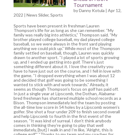
Tournament
by
Danny Kotula
| Apr 12,
2022 |
News Slider
,
Sports
Sports have been present in freshman Lauren
Thompson’s life for as long as she can remember. “My
family was really big into athletics,” Thompson said. “My
brother played college baseball, my dad played college
baseball, so we were always in the front yard playing
anything we could pick up.” While most of the Thompson
family settled on baseball, though, Lauren was quickly
drawn to another sport. “I played a lot of sports growing
up, and I ended up getting into golf. There’s just
something different about it. I love the creativity you
have to have just out on the course, and I fell in love with
the game. “I dropped everything when I was about 12
and decided that golf was going to be something I
wanted to stick with and work towards.” Already, it
seems as though Thompson’s focus on golf has paid off.
In just a single year at Lipscomb, the Dothan, Alabama-
bred freshman has shattered multiple school records as a
Bison. Thompson immediately led the team by posting
the all-time low score in 54 holes by a Lipscomb women’s
golfer. She shot a four-under 209 to finish second overall
and help Lipscomb to fourth in the first event of the
season. “It was kind of surreal. I don’t think anybody
comes in thinking they’re going to play that well
immediately, [but] I walk in and I’m like, ‘Alright, this is
college golf.'” “Thanks to my team and my coaches for