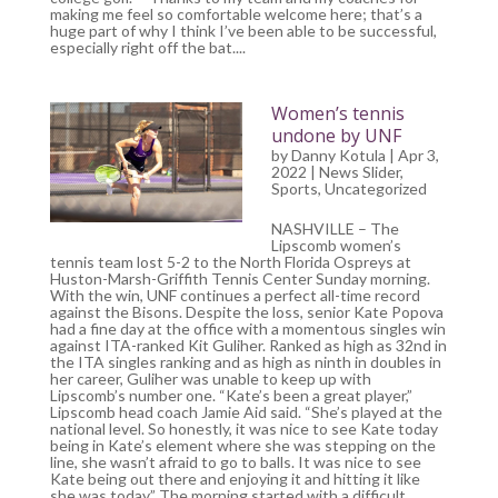
making me feel so comfortable welcome here; that’s a
huge part of why I think I’ve been able to be successful,
especially right off the bat....
Women’s tennis
undone by UNF
by
Danny Kotula
| Apr 3,
2022 |
News Slider
,
Sports
,
Uncategorized
NASHVILLE – The
Lipscomb women’s
tennis team lost 5-2 to the North Florida Ospreys at
Huston-Marsh-Griffith Tennis Center Sunday morning.
With the win, UNF continues a perfect all-time record
against the Bisons. Despite the loss, senior Kate Popova
had a fine day at the office with a momentous singles win
against ITA-ranked Kit Guliher. Ranked as high as 32nd in
the ITA singles ranking and as high as ninth in doubles in
her career, Guliher was unable to keep up with
Lipscomb’s number one. “Kate’s been a great player,”
Lipscomb head coach Jamie Aid said. “She’s played at the
national level. So honestly, it was nice to see Kate today
being in Kate’s element where she was stepping on the
line, she wasn’t afraid to go to balls. It was nice to see
Kate being out there and enjoying it and hitting it like
she was today.” The morning started with a difficult