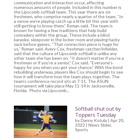
communication and interaction occur, affecting
numerous amounts of people. Included in this number is
the Lipscomb softball team. This year there are six
freshmen, who comprise nearly a quarter of the team. “In
a sense we’re playing catch up a little bit this year with
still getting to know them,” Ryman said. The team is
known for having a few traditions that help build
comradery within the group. These include a blind
karaoke, sleepover in the locker room and playing hacky
sack before games. “That connection piece is huge for
us,” Ryman said. Avery Cox, freshman catcher/infielder,
said that the culture of Lipscomb softball is unlike any
other team she has been on. “It doesn’t matter if you’re a
freshman or if you’re a senior,” Cox said. “Everyone’s
happy for you when you get your chance.” With the bond
rebuilding underway, players like Cox should begin to see
how it will transform how the team plays together. The
team’s conference record sits at 7-11. The ASUN
tournament will take place May 11-14 in Jacksonville,
Florida. Photo via Lipscomb...
Softball shut out by
Toppers Tuesday
by
Danny Kotula
| Apr 20,
2022 |
News Slider
,
Sports