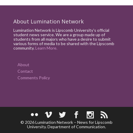
About Lumination Network
Lumination Network is Lipscomb University’s official
student news service. We are a group made up of
students from all majors who have a desire to submit
various forms of media to be shared with the Lipscomb
community.
Learn More.
About
Contact
Comments Policy
© 2026 Lumination Network – News for Lipscomb
University. Department of Communication.