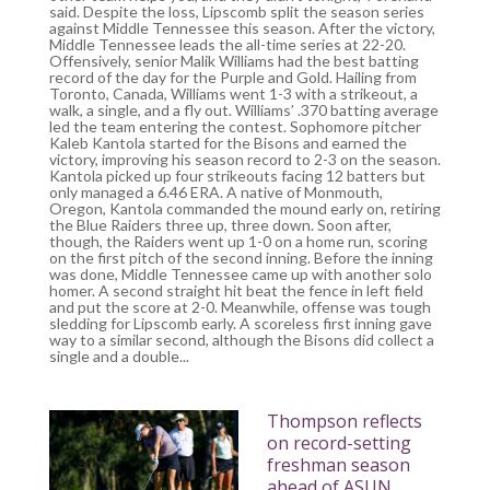
said. Despite the loss, Lipscomb split the season series
against Middle Tennessee this season. After the victory,
Middle Tennessee leads the all-time series at 22-20.
Offensively, senior Malik Williams had the best batting
record of the day for the Purple and Gold. Hailing from
Toronto, Canada, Williams went 1-3 with a strikeout, a
walk, a single, and a fly out. Williams’ .370 batting average
led the team entering the contest. Sophomore pitcher
Kaleb Kantola started for the Bisons and earned the
victory, improving his season record to 2-3 on the season.
Kantola picked up four strikeouts facing 12 batters but
only managed a 6.46 ERA. A native of Monmouth,
Oregon, Kantola commanded the mound early on, retiring
the Blue Raiders three up, three down. Soon after,
though, the Raiders went up 1-0 on a home run, scoring
on the first pitch of the second inning. Before the inning
was done, Middle Tennessee came up with another solo
homer. A second straight hit beat the fence in left field
and put the score at 2-0. Meanwhile, offense was tough
sledding for Lipscomb early. A scoreless first inning gave
way to a similar second, although the Bisons did collect a
single and a double...
Thompson reflects
on record-setting
freshman season
ahead of ASUN