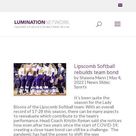
Lipscomb Softball
rebuilds team bond
by
Shawna Mann
| May 4,
2022 |
News Slider
,
Sports
It’s been quite the
season for the Lady
Bisons of the Lipscomb Softball team. With an overall
record of 17-28 this season, there can be many aspects
to reevaluate which contribute to the team’s
performance. Head Coach Kristin Ryman said she notices
how even after two years since the start of COVID-19,
creating a close team bond can still be a challenge. The
pandemic has had the power to shift the way