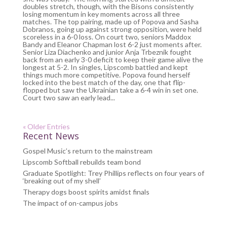
doubles stretch, though, with the Bisons consistently
losing momentum in key moments across all three
matches. The top pairing, made up of Popova and Sasha
Dobranos, going up against strong opposition, were held
scoreless in a 6-0 loss. On court two, seniors Maddox
Bandy and Eleanor Chapman lost 6-2 just moments after.
Senior Liza Diachenko and junior Anja Trbeznik fought
back from an early 3-0 deficit to keep their game alive the
longest at 5-2. In singles, Lipscomb battled and kept
things much more competitive. Popova found herself
locked into the best match of the day, one that flip-
flopped but saw the Ukrainian take a 6-4 win in set one.
Court two saw an early lead...
« Older Entries
Recent News
Gospel Music’s return to the mainstream
Lipscomb Softball rebuilds team bond
Graduate Spotlight: Trey Phillips reflects on four years of
‘breaking out of my shell’
Therapy dogs boost spirits amidst finals
The impact of on-campus jobs