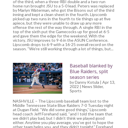
of the third, when a three-RBI double and a two-run
home run brought JSU to a 5-0 lead. Peters was replaced
by Mariyn Waterman, who got the Bisons out of the third
inning and kept a clean sheet in the fourth. Lipscomb
picked up two runs in the fourth to tie things up at five
apiece, but they were unable to draw up any more
offense the rest of the way through. A single RBI in the
top of the sixth put the Gamecocks up for good at 6-5
and gave them the edge for the weekend. With the
victory, JSU improves to 9-6 in the ASUN Conference.
Lipscomb drops to 6-9 with a 16-25 overall record on the
season. “We’re still working through a lot of things, but...
Baseball blanked by
Blue Raiders, split
season series
by
Danny Kotula
| Apr 13,
2022 |
News Slider
,
Sports
NASHVILLE – The Lipscomb baseball team lost to the
Middle Tennessee State Blue Raiders 7-0 Tuesday night
at Dugan Field. “We did some good things,” Lipscomb
head coach Jeff Forehand said, “and I told the team that
we didn’t play bad, but I didn’t think we played good
either. Anytime you play average, you’ve got to hope the
other team helps you, and they didn’t tonight,” Forehand