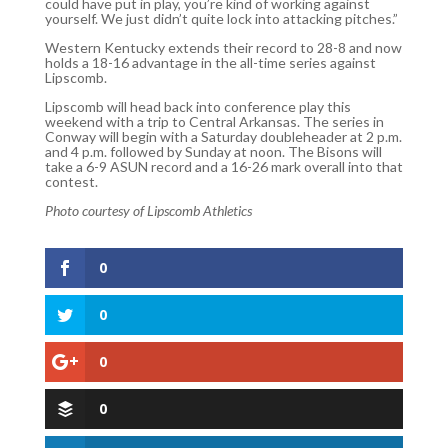
could have put in play, you’re kind of working against
yourself. We just didn’t quite lock into attacking pitches.”
Western Kentucky extends their record to 28-8 and now
holds a 18-16 advantage in the all-time series against
Lipscomb.
Lipscomb will head back into conference play this
weekend with a trip to Central Arkansas. The series in
Conway will begin with a Saturday doubleheader at 2 p.m.
and 4 p.m. followed by Sunday at noon. The Bisons will
take a 6-9 ASUN record and a 16-26 mark overall into that
contest.
Photo courtesy of Lipscomb Athletics
0
0
0
0