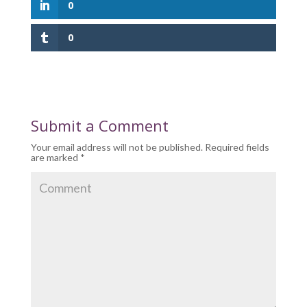
0
0
Submit a Comment
Your email address will not be published.
Required fields
are marked
*