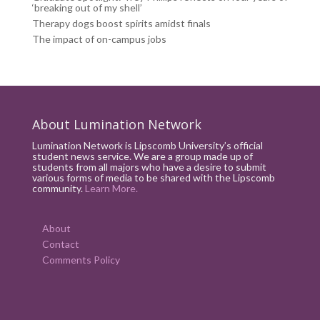
‘breaking out of my shell’
Therapy dogs boost spirits amidst finals
The impact of on-campus jobs
About Lumination Network
Lumination Network is Lipscomb University’s official
student news service. We are a group made up of
students from all majors who have a desire to submit
various forms of media to be shared with the Lipscomb
community.
Learn More.
About
Contact
Comments Policy