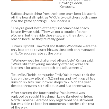
Bowling Green,
Kentucky.
Suffocating pitching from the home team kept Lipscomb
off the board all night, as WKU’s two pitchers both came
into the game sporting ERAs under 3.0.
“They’re good, both of them,” Lipscomb head coach
Kristin Ryman said. “They’ve got a couple of other
pitchers, but they ride those two, and they do it for a
reason because they’re really good.”
Juniors Kyndall Crawford and Kaitlin Woodside were the
only batters to register hits, as Lipscomb only managed
an 8.7% success rate at the plate.
“We knew we’d be challenged offensively,” Ryman said.
“We’re still that young-mentality offense; we’re still
learning a lot about approach and adjustments.”
Titusville, Florida-born junior Emily Yakubowski took the
loss on the day, pitching 3.2 innings and giving up all five
runs on six hits. Yakubowski drops to 2-6 on the year
despite throwing six strikeouts and just three walks.
After starting the fourth inning, Yakubowski was
replaced by redshirt freshman Laine Barefoot of Eden,
North Carolina. Barefoot only registered one strikeout
but was able to keep her opponents scoreless the rest
of the way.