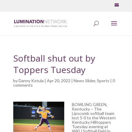
Softball shut out by
Toppers Tuesday
by
Danny Kotula
| Apr 20, 2022 |
News Slider
,
Sports
|
0
comments
BOWLING GREEN,
Kentucky – The
Lipscomb softball team
lost 5-0 to the Western
Kentucky Hilltoppers
Tuesday evening at
WKU Softball Field in