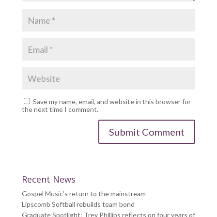
Save my name, email, and website in this browser for
the next time I comment.
Recent News
Gospel Music’s return to the mainstream
Lipscomb Softball rebuilds team bond
Graduate Spotlight: Trey Phillips reflects on four years of