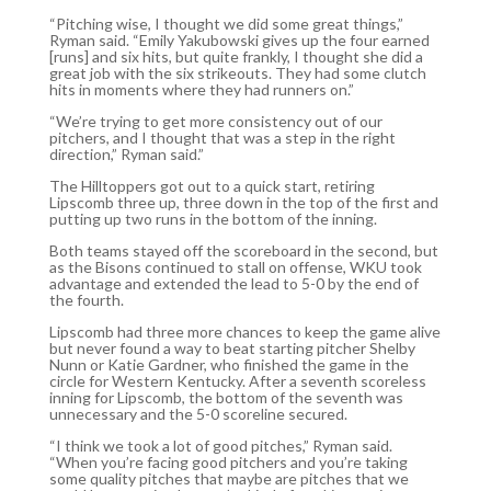
“Pitching wise, I thought we did some great things,”
Ryman said. “Emily Yakubowski gives up the four earned
[runs] and six hits, but quite frankly, I thought she did a
great job with the six strikeouts. They had some clutch
hits in moments where they had runners on.”
“We’re trying to get more consistency out of our
pitchers, and I thought that was a step in the right
direction,” Ryman said.”
The Hilltoppers got out to a quick start, retiring
Lipscomb three up, three down in the top of the first and
putting up two runs in the bottom of the inning.
Both teams stayed off the scoreboard in the second, but
as the Bisons continued to stall on offense, WKU took
advantage and extended the lead to 5-0 by the end of
the fourth.
Lipscomb had three more chances to keep the game alive
but never found a way to beat starting pitcher Shelby
Nunn or Katie Gardner, who finished the game in the
circle for Western Kentucky. After a seventh scoreless
inning for Lipscomb, the bottom of the seventh was
unnecessary and the 5-0 scoreline secured.
“I think we took a lot of good pitches,” Ryman said.
“When you’re facing good pitchers and you’re taking
some quality pitches that maybe are pitches that we