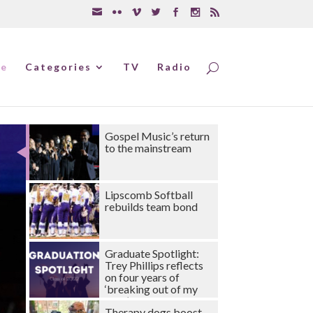
e
Categories
TV
Radio
Gospel Music’s return
to the mainstream
Lipscomb Softball
rebuilds team bond
Graduate Spotlight:
Trey Phillips reflects
on four years of
‘breaking out of my
shell’
Therapy dogs boost