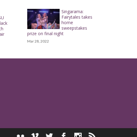
Singarama:
Fairytales takes
SU
home
lack
sweepstakes
th
prize on final night
air
Mar 28, 2022