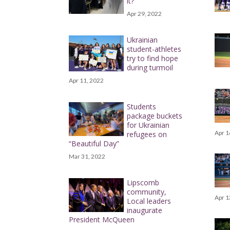
it?
Apr 29, 2022
Ukrainian
student-athletes
try to find hope
during turmoil
Apr 11, 2022
Students
package buckets
for Ukrainian
Apr 1
refugees on
“Beautiful Day”
Mar 31, 2022
Lipscomb
community,
Apr 1
Local leaders
inaugurate
President McQueen