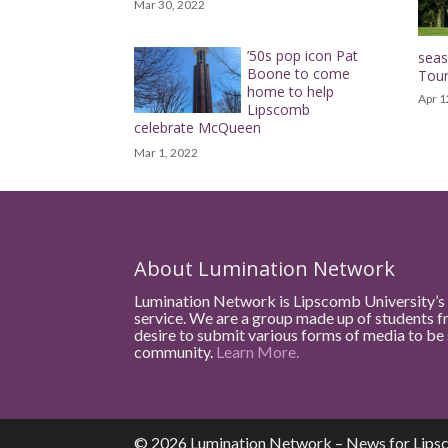
Mar 30, 2022
’50s pop icon Pat
sea
Boone to come
Tou
home to help
Apr 1
Lipscomb
celebrate McQueen
Mar 1, 2022
About Lumination Network
Lumination Network is Lipscomb University’s 
service. We are a group made up of students f
desire to submit various forms of media to b
community.
Learn More.
© 2026 Lumination Network – News for Lips