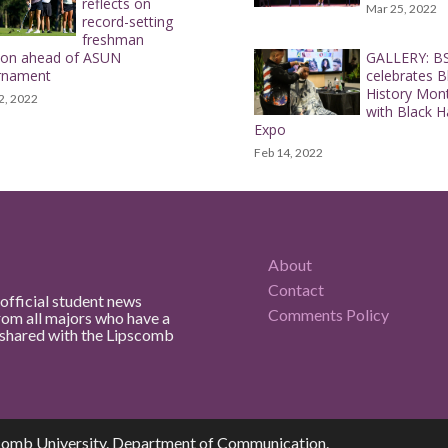
reflects on
Mar 25, 2022
record-setting
freshman
son ahead of ASUN
GALLERY: B
rnament
celebrates B
History Mon
2, 2022
with Black H
Expo
Feb 14, 2022
About
Contact
official student news
Comments Policy
rom all majors who have a
e shared with the Lipscomb
comb University. Department of Communication.