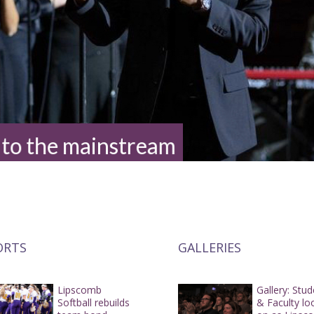
 to the mainstream
ORTS
GALLERIES
Lipscomb
Gallery: Stu
Softball rebuilds
& Faculty lo