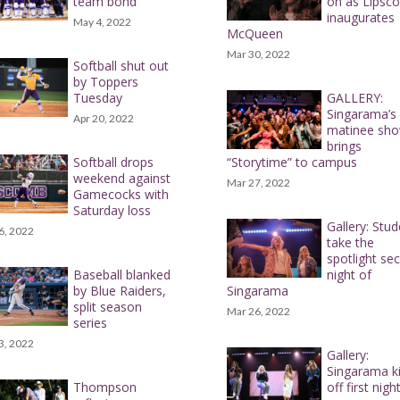
team bond
on as Lipsc
inaugurates
May 4, 2022
McQueen
Mar 30, 2022
Softball shut out
by Toppers
Tuesday
GALLERY:
Singarama’s
Apr 20, 2022
matinee sh
brings
Softball drops
“Storytime” to campus
weekend against
Mar 27, 2022
Gamecocks with
Saturday loss
Gallery: Stu
6, 2022
take the
spotlight se
Baseball blanked
night of
by Blue Raiders,
Singarama
split season
Mar 26, 2022
series
3, 2022
Gallery:
Singarama k
Thompson
off first nigh