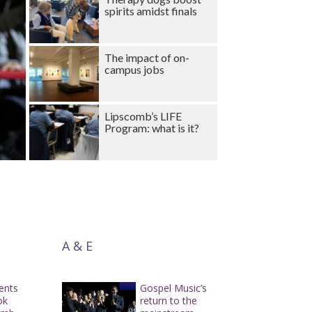
spirits amidst finals
The impact of on-
campus jobs
Lipscomb’s LIFE
Program: what is it?
A & E
dents
Gospel Music’s
ok
return to the