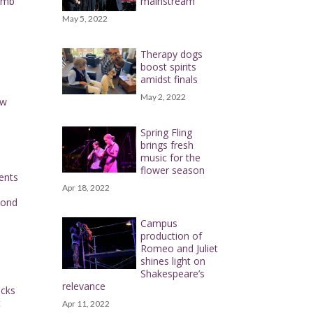
omb
mainstream
May 5, 2022
Therapy dogs
boost spirits
amidst finals
May 2, 2022
ow
Spring Fling
brings fresh
music for the
flower season
dents
Apr 18, 2022
cond
Campus
production of
Romeo and Juliet
shines light on
Shakespeare’s
relevance
icks
t
Apr 11, 2022