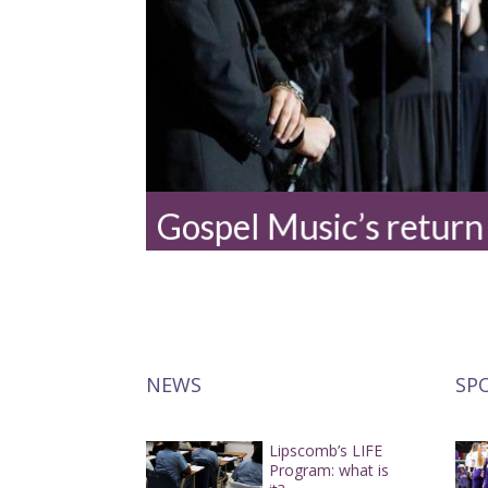
Gospel Music’s return
NEWS
SP
Lipscomb’s LIFE
Program: what is