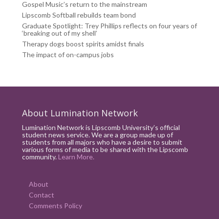
Gospel Music’s return to the mainstream
Lipscomb Softball rebuilds team bond
Graduate Spotlight: Trey Phillips reflects on four years of
‘breaking out of my shell’
Therapy dogs boost spirits amidst finals
The impact of on-campus jobs
About Lumination Network
Lumination Network is Lipscomb University’s official
student news service. We are a group made up of
students from all majors who have a desire to submit
various forms of media to be shared with the Lipscomb
community.
Learn More.
About
Contact
Comments Policy