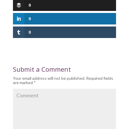
0
0
0
Submit a Comment
Your email address will not be published.
Required fields
are marked
*