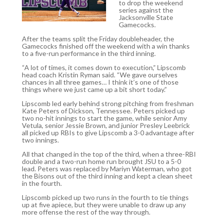
to drop the weekend
series against the
Jacksonville State
Gamecocks.
After the teams split the Friday doubleheader, the
Gamecocks finished off the weekend with a win thanks
to a five-run performance in the third inning.
“A lot of times, it comes down to execution,” Lipscomb
head coach Kristin Ryman said. “We gave ourselves
chances in all three games… I think it’s one of those
things where we just came up a bit short today.”
Lipscomb led early behind strong pitching from freshman
Kate Peters of Dickson, Tennessee. Peters picked up
two no-hit innings to start the game, while senior Amy
Vetula, senior Jessie Brown, and junior Presley Leebrick
all picked up RBIs to give Lipscomb a 3-0 advantage after
two innings.
All that changed in the top of the third, when a three-RBI
double and a two-run home run brought JSU to a 5-0
lead. Peters was replaced by Mariyn Waterman, who got
the Bisons out of the third inning and kept a clean sheet
in the fourth.
Lipscomb picked up two runs in the fourth to tie things
up at five apiece, but they were unable to draw up any
more offense the rest of the way through.