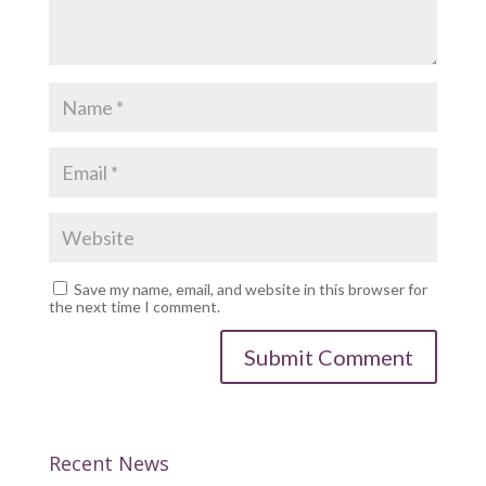
Save my name, email, and website in this browser for
the next time I comment.
Recent News