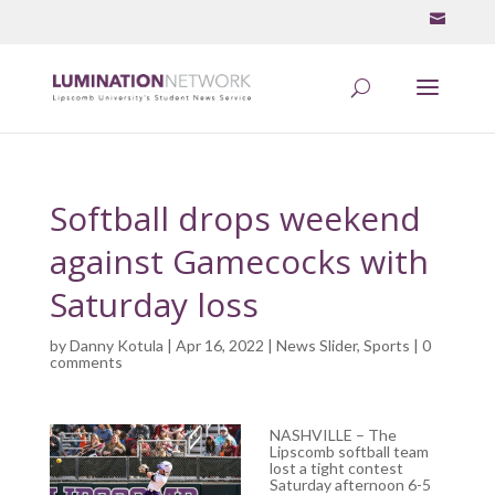
Softball drops weekend
against Gamecocks with
Saturday loss
by
Danny Kotula
| Apr 16, 2022 |
News Slider
,
Sports
|
0
comments
NASHVILLE – The
Lipscomb softball team
lost a tight contest
Saturday afternoon 6-5