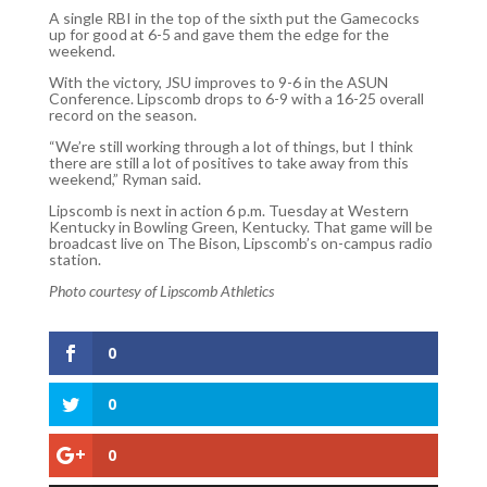
A single RBI in the top of the sixth put the Gamecocks
up for good at 6-5 and gave them the edge for the
weekend.
With the victory, JSU improves to 9-6 in the ASUN
Conference. Lipscomb drops to 6-9 with a 16-25 overall
record on the season.
“We’re still working through a lot of things, but I think
there are still a lot of positives to take away from this
weekend,” Ryman said.
Lipscomb is next in action 6 p.m. Tuesday at Western
Kentucky in Bowling Green, Kentucky. That game will be
broadcast live on The Bison, Lipscomb’s on-campus radio
station.
Photo courtesy of Lipscomb Athletics
0
0
0