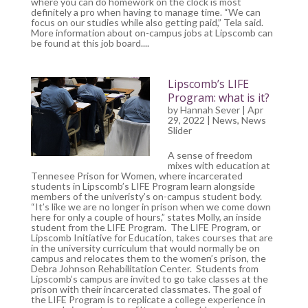
where you can do homework on the clock is most
definitely a pro when having to manage time. “We can
focus on our studies while also getting paid,” Tela said.
More information about on-campus jobs at Lipscomb can
be found at this job board....
Lipscomb’s LIFE
Program: what is it?
by
Hannah Sever
| Apr
29, 2022 |
News
,
News
Slider
A sense of freedom
mixes with education at
Tennesee Prison for Women, where incarcerated
students in Lipscomb’s LIFE Program learn alongside
members of the univeristy’s on-campus student body.
“It’s like we are no longer in prison when we come down
here for only a couple of hours,” states Molly, an inside
student from the LIFE Program. The LIFE Program, or
Lipscomb Initiative for Education, takes courses that are
in the university curriculum that would normally be on
campus and relocates them to the women’s prison, the
Debra Johnson Rehabilitation Center. Students from
Lipscomb’s campus are invited to go take classes at the
prison with their incarcerated classmates. The goal of
the LIFE Program is to replicate a college experience in