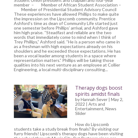
Student Union president and chaplain and four-year
member – Member of African Student Association –
Member of Presidential Student Advisory Council
These experiences have allowed Phillips to make quite
the impression on the Lipscomb community. Prentice
Ashford’s time as dean of Community Life started just
one semester before Phillips’ arrival, and Ashford gave
him high praise. “Steadfast and reliable are the two
words that immediately come to mind when I think of
Trey Phillips,” Ashford said. “He is a person who came in
as a freshman with high expectations already on his
shoulders and he exceeded those expectations. He has
been a vocal leader among students in a space where
representation matters.” Phillips will be taking those
qualities into his next venture as an employee at Collier
Engineering, a local multi-disciplinary consulting...
Therapy dogs boost
spirits amidst finals
by
Hannah Sever
| May 2,
2022 |
Arts and
Entertainment
,
News
Slider
How do Lipscomb
students take a study break from finals? By visiting our
furry friends! Lipscomb’s therapy dogs have been visiting