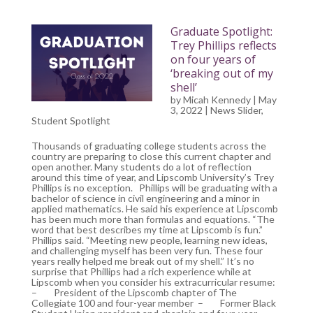
Graduate Spotlight:
Trey Phillips reflects
on four years of
‘breaking out of my
shell’
by
Micah Kennedy
| May
3, 2022 |
News Slider
,
Student Spotlight
Thousands of graduating college students across the
country are preparing to close this current chapter and
open another. Many students do a lot of reflection
around this time of year, and Lipscomb University’s Trey
Phillips is no exception. Phillips will be graduating with a
bachelor of science in civil engineering and a minor in
applied mathematics. He said his experience at Lipscomb
has been much more than formulas and equations. “The
word that best describes my time at Lipscomb is fun.”
Phillips said. “Meeting new people, learning new ideas,
and challenging myself has been very fun. These four
years really helped me break out of my shell.” It’s no
surprise that Phillips had a rich experience while at
Lipscomb when you consider his extracurricular resume:
– President of the Lipscomb chapter of The
Collegiate 100 and four-year member – Former Black