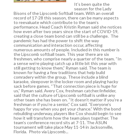
It’s been quite the
season for the Lady
Bisons of the Lipscomb Softball team. With an overall
record of 17-28 this season, there can be many aspects
to reevaluate which contribute to the team’s
performance. Head Coach Kristin Ryman said she notices
how even after two years since the start of COVID-19,
creating a close team bond can still be a challenge. The
pandemic has had the power to shift the way
communication and interaction occur, affecting
numerous amounts of people. Included in this number is
the Lipscomb softball team. This year there are six
freshmen, who comprise nearly a quarter of the team. “In
a sense we’re playing catch up a little bit this year with
still getting to know them,” Ryman said. The team is
known for having a few traditions that help build
comradery within the group. These include a blind
karaoke, sleepover in the locker room and playing hacky
sack before games. “That connection piece is huge for
us,” Ryman said. Avery Cox, freshman catcher/infielder,
said that the culture of Lipscomb softball is unlike any
other team she has been on. “It doesn’t matter if you’re a
freshman or if you’re a senior,” Cox said. “Everyone’s
happy for you when you get your chance.” With the bond
rebuilding underway, players like Cox should begin to see
how it will transform how the team plays together. The
team’s conference record sits at 7-11. The ASUN
tournament will take place May 11-14 in Jacksonville,
Florida. Photo via Lipscomb...