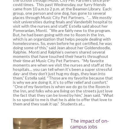
the school through Music City Pet Partners since pre-
covid times. This past Wednesday, our furry friends
came from 10 a.m.to 2 p.m. at the Beamen Library. Each
group, one person and one dog, has gone to several
places through Music City Pet Partners. “… We mostly
visit universities during finals and Vanderbilt hospital to
visit with the nurses and staff,” Estella said about her
Pomeranian, Monti. “We are fairly new to the program.
But, he had been going with me to Room in the Inn,
which is an organization that helps people dealing with
homelessness. So, even before he got certified, he was
doing some of this,” said Jean about her Goldendoodle,
Ralphie. Monti and Ralphie’s owners shared several
moments that have touched their hearts throughout
their time at Music City Pet Partners. “My favorite
moments are when we visit the nurses and staff at the
hospitals… you can tell when it’s been a super stressful
day- and they don’t just hug my dogs, they lean into
them,” Estella said. “Those are my favorite because that
is why we are doing it, it’s to offer relief and comfort.”
“One of my favorites is when we do go to the Room in
the Inn, and folks who are living on the streets just love
the fact that they can be loved by him,” Jean said. “What
is so special to me is that he is able to offer that love to
them and they soak it up.” Students at...
The impact of on-
campus jobs