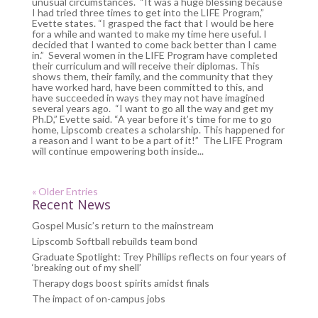
unusual circumstances. “It was a huge blessing because
I had tried three times to get into the LIFE Program,”
Evette states. “I grasped the fact that I would be here
for a while and wanted to make my time here useful. I
decided that I wanted to come back better than I came
in.” Several women in the LIFE Program have completed
their curriculum and will receive their diplomas. This
shows them, their family, and the community that they
have worked hard, have been committed to this, and
have succeeded in ways they may not have imagined
several years ago. “I want to go all the way and get my
Ph.D,” Evette said. “A year before it’s time for me to go
home, Lipscomb creates a scholarship. This happened for
a reason and I want to be a part of it!” The LIFE Program
will continue empowering both inside...
« Older Entries
Recent News
Gospel Music’s return to the mainstream
Lipscomb Softball rebuilds team bond
Graduate Spotlight: Trey Phillips reflects on four years of
‘breaking out of my shell’
Therapy dogs boost spirits amidst finals
The impact of on-campus jobs