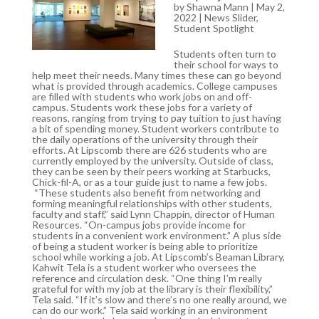
by
Shawna Mann
| May 2,
2022 |
News Slider
,
Student Spotlight
Students often turn to
their school for ways to
help meet their needs. Many times these can go beyond
what is provided through academics. College campuses
are filled with students who work jobs on and off-
campus. Students work these jobs for a variety of
reasons, ranging from trying to pay tuition to just having
a bit of spending money. Student workers contribute to
the daily operations of the university through their
efforts. At Lipscomb there are 626 students who are
currently employed by the university. Outside of class,
they can be seen by their peers working at Starbucks,
Chick-fil-A, or as a tour guide just to name a few jobs.
“These students also benefit from networking and
forming meaningful relationships with other students,
faculty and staff,” said Lynn Chappin, director of Human
Resources. “On-campus jobs provide income for
students in a convenient work environment.” A plus side
of being a student worker is being able to prioritize
school while working a job. At Lipscomb’s Beaman Library,
Kahwit Tela is a student worker who oversees the
reference and circulation desk. “One thing I’m really
grateful for with my job at the library is their flexibility,”
Tela said. “If it’s slow and there’s no one really around, we
can do our work.” Tela said working in an environment