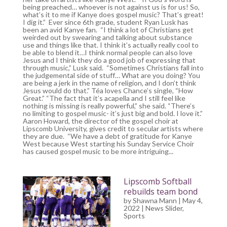
being preached… whoever is not against us is for us! So,
what’s it to me if Kanye does gospel music? That’s great!
I dig it.” Ever since 6th grade, student Ryan Lusk has
been an avid Kanye fan. “I think a lot of Christians get
weirded out by swearing and talking about substance
use and things like that. I think it’s actually really cool to
be able to blend it…I think normal people can also love
Jesus and I think they do a good job of expressing that
through music,” Lusk said. “Sometimes Christians fall into
the judgemental side of stuff… What are you doing? You
are being a jerk in the name of religion, and I don’t think
Jesus would do that.” Téa loves Chance’s single, “How
Great.” “The fact that it’s acapella and I still feel like
nothing is missing is really powerful,” she said. “There’s
no limiting to gospel music- it’s just big and bold. I love it.”
Aaron Howard, the director of the gospel choir at
Lipscomb University, gives credit to secular artists where
they are due. “We have a debt of gratitude for Kanye
West because West starting his Sunday Service Choir
has caused gospel music to be more intriguing...
Lipscomb Softball
rebuilds team bond
by
Shawna Mann
| May 4,
2022 |
News Slider
,
Sports