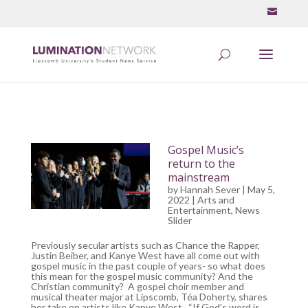
Gospel Music’s
return to the
mainstream
by
Hannah Sever
| May 5,
2022 |
Arts and
Entertainment
,
News
Slider
Previously secular artists such as Chance the Rapper,
Justin Beiber, and Kanye West have all come out with
gospel music in the past couple of years- so what does
this mean for the gospel music community? And the
Christian community? A gospel choir member and
musical theater major at Lipscomb, Téa Doherty, shares
her take on artists like Kanye West. “If God’s word is