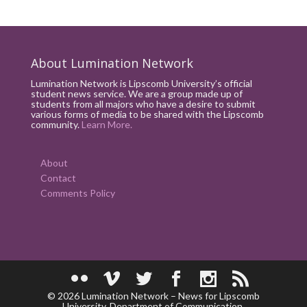
About Lumination Network
Lumination Network is Lipscomb University’s official
student news service. We are a group made up of
students from all majors who have a desire to submit
various forms of media to be shared with the Lipscomb
community.
Learn More.
About
Contact
Comments Policy
© 2026 Lumination Network – News for Lipscomb
University. Department of Communication.