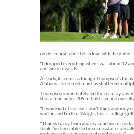
on the course, and I fell in love with the game.
“I dropped everything when I was about 12 and
and work towards.”
Already, it seems as though Thompson’s focus on
Alabama-bred freshman has shattered multiple
Thompson immediately led the team by posting
shot a four-under 209 to finish second overall 
“It was kind of surreal. I don’t think anybody c
walk in and I’m like, ‘Alright, this is college golf.
“Thanks to my team and my coaches for making
think I’ve been able to be successful, especiall
we have really made me feel comfortable.”