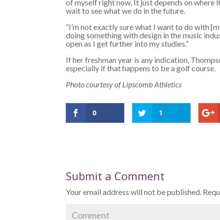
of myself right now. It just depends on where it
wait to see what we do in the future.
“I’m not exactly sure what I want to do with [my
doing something with design in the music indus
open as I get further into my studies.”
If her freshman year is any indication, Thompso
especially if that happens to be a golf course.
Photo courtesy of Lipscomb Athletics
0
1
Submit a Comment
Your email address will not be published.
Requi