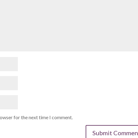
rowser for the next time I comment.