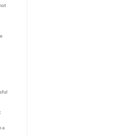
 not
we
sful
t
n a