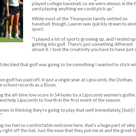
played college baseball, so we were always in the 
yard playing anything we could pick up.”
While most of the Thompson family settled on
baseball, though, Lauren was quickly drawn to ano
sport.
“I played a lot of sports growing up, and I ended up
getting into golf. There’s just something different
about it. I love the creativity you have to have just 
 decided that golf was going to be something I wanted to stick wi
 golf has paid off. In just a single year at Lipscomb, the Dothan,
 school records as a Bison.
 the all-time low score in 54 holes by a Lipscomb women’s golfer.
and help Lipscomb to fourth in the first event of the season.
omes in thinking they’re going to play that well immediately, [but] I
'”
 me feel so comfortable welcome here; that’s a huge part of why 
y right off the bat. Just the ease that they put me at and the great 