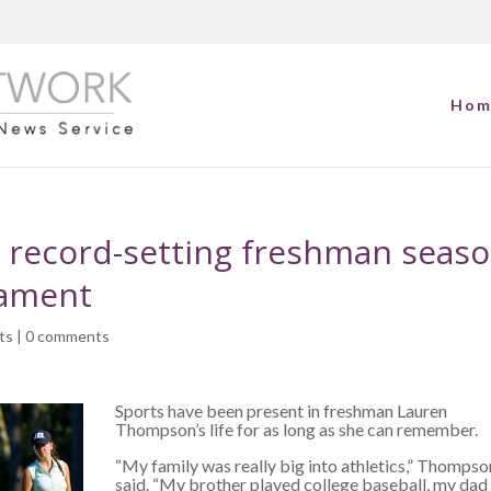
Hom
 record-setting freshman seas
nament
ts
|
0 comments
Sports have been present in freshman Lauren
Thompson’s life for as long as she can remember.
“My family was really big into athletics,” Thompso
said. “My brother played college baseball, my dad