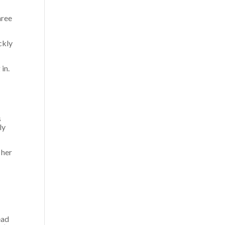
hree
ckly
 in.
s
ly
 her
ead