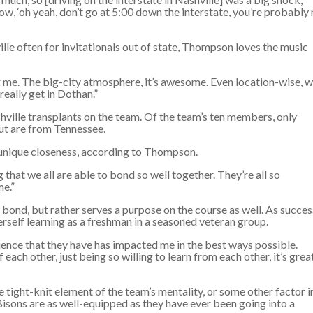
now, ‘oh yeah, don’t go at 5:00 down the interstate, you’re probably
ille often for invitationals out of state, Thompson loves the music
for me. The big-city atmosphere, it’s awesome. Even location-wise, 
really get in Dothan.”
ville transplants on the team. Of the team’s ten members, only
ut are from Tennessee.
unique closeness, according to Thompson.
ing that we all are able to bond so well together. They’re all so
me.”
 bond, but rather serves a purpose on the course as well. As succes
erself learning as a freshman in a seasoned veteran group.
nce that they have has impacted me in the best ways possible.
each other, just being so willing to learn from each other, it’s grea
 tight-knit element of the team’s mentality, or some other factor i
isons are as well-equipped as they have ever been going into a