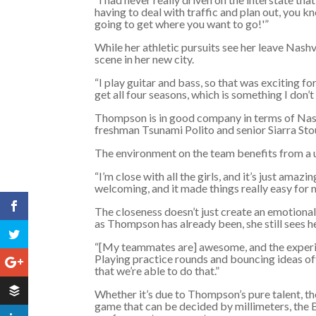
having to deal with traffic and plan out, you k
going to get where you want to go!'”
While her athletic pursuits see her leave Nashv
scene in her new city.
“I play guitar and bass, so that was exciting 
get all four seasons, which is something I don’t 
Thompson is in good company in terms of Nash
freshman Tsunami Polito and senior Siarra Sto
The environment on the team benefits from a 
“I’m close with all the girls, and it’s just amaz
welcoming, and it made things really easy for 
The closeness doesn’t just create an emotional
as Thompson has already been, she still sees h
“[My teammates are] awesome, and the experie
Playing practice rounds and bouncing ideas off 
that we’re able to do that.”
Whether it’s due to Thompson’s pure talent, the
game that can be decided by millimeters, the B