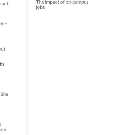
The impact of on-campus
front
jobs
ther
out
th
 She
I
time