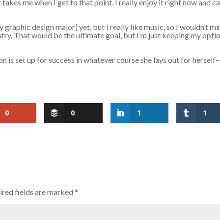
 takes me when I get to that point. I really enjoy it right now and ca
 graphic design major] yet, but I really like music, so I wouldn’t m
try. That would be the ultimate goal, but I’m just keeping my opti
n is set up for success in whatever course she lays out for herself–
0
0
1
1
red fields are marked
*