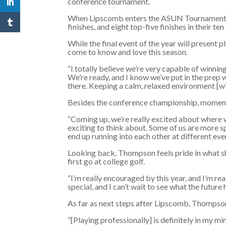
conference tournament.
When Lipscomb enters the ASUN Tournament Sun
finishes, and eight top-five finishes in their te
While the final event of the year will present 
come to know and love this season.
“I totally believe we’re very capable of winning
We’re ready, and I know we’ve put in the prep 
there. Keeping a calm, relaxed environment [wil
Besides the conference championship, momentum
“Coming up, we’re really excited about where w
exciting to think about. Some of us are more s
end up running into each other at different eve
Looking back, Thompson feels pride in what she
first go at college golf.
“I’m really encouraged by this year, and I’m rea
special, and I can’t wait to see what the future 
As far as next steps after Lipscomb, Thompson
“[Playing professionally] is definitely in my mi