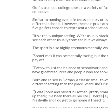
Golf is a unique college sport in a variety of f
collective.
Similar to running events in cross country or 
different schools. However, the main prize at s
five golfers chosen to represent a school at e
“It’s a really unique setting. We’re usually st
see each other, usually from far, but we alway
The sport is also highly strenuous mentally, w
“Sometimes it can be mentally taxing, but the d
pay off.
“Even with just the balance of schoolwork and 
have great resources and people who are so willi
Born and raised in Dothan, a classic small tow
different setting than the place where she’s cu
“[I was] born and raised in Dothan, pretty smal
up there; I’ve been there all my life. [There’s]
Nashville and I do get to go home if I need it.
“I had never really driven on the interstate tha