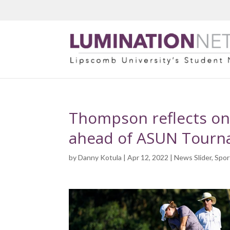
Thompson reflects on
ahead of ASUN Tour
by
Danny Kotula
| Apr 12, 2022 |
News Slider
,
Spor