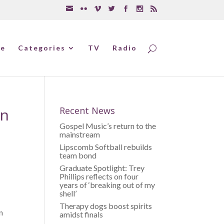
e
Categories
TV
Radio
on
Recent News
Gospel Music’s return to the
mainstream
Lipscomb Softball rebuilds
team bond
Graduate Spotlight: Trey
Phillips reflects on four
years of ‘breaking out of my
shell’
Therapy dogs boost spirits
n
amidst finals