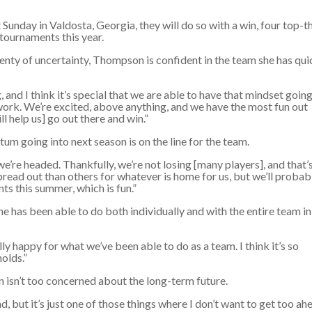
day in Valdosta, Georgia, they will do so with a win, four top-t
n tournaments this year.
plenty of uncertainty, Thompson is confident in the team she has qui
, and I think it’s special that we are able to have that mindset going
work. We’re excited, above anything, and we have the most fun out
l help us] go out there and win.”
 going into next season is on the line for the team.
e’re headed. Thankfully, we’re not losing [many players], and that’
pread out than others for whatever is home for us, but we’ll probab
nts this summer, which is fun.”
 has been able to do both individually and with the entire team in
lly happy for what we’ve been able to do as a team. I think it’s so
holds.”
 isn’t too concerned about the long-term future.
nd, but it’s just one of those things where I don’t want to get too ah