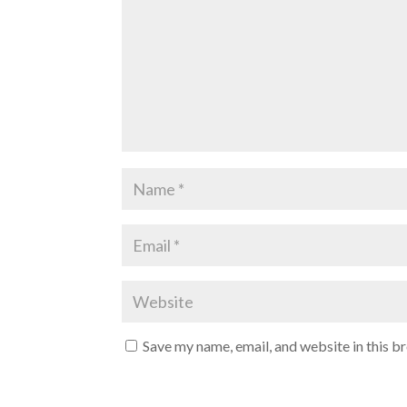
Save my name, email, and website in this b