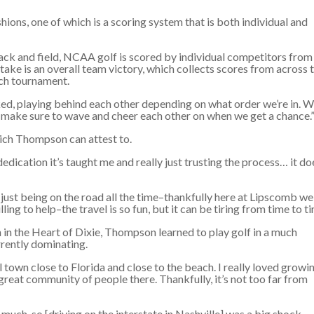
ashions, one of which is a scoring system that is both individual and
track and field, NCAA golf is scored by individual competitors from
take is an overall team victory, which collects scores from across 
ach tournament.
acked, playing behind each other depending on what order we’re in. 
s make sure to wave and cheer each other on when we get a chance.
hich Thompson can attest to.
edication it’s taught me and really just trusting the process… it do
just being on the road all the time–thankfully here at Lipscomb we
ng to help–the travel is so fun, but it can be tiring from time to ti
n in the Heart of Dixie, Thompson learned to play golf in a much
rrently dominating.
l town close to Florida and close to the beach. I really loved growi
 a great community of people there. Thankfully, it’s not too far from
t much, so [driving on the interstate in Nashville] was a big shock,