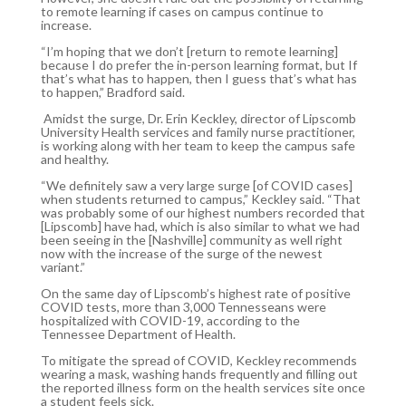
to remote learning if cases on campus continue to
increase.
“I’m hoping that we don’t [return to remote learning]
because I do prefer the in-person learning format, but If
that’s what has to happen, then I guess that’s what has
to happen,” Bradford said.
Amidst the surge, Dr. Erin Keckley, director of Lipscomb
University Health services and family nurse practitioner,
is working along with her team to keep the campus safe
and healthy.
“We definitely saw a very large surge [of COVID cases]
when students returned to campus,” Keckley said. “That
was probably some of our highest numbers recorded that
[Lipscomb] have had, which is also similar to what we had
been seeing in the [Nashville] community as well right
now with the increase of the surge of the newest
variant.”
On the same day of Lipscomb’s highest rate of positive
COVID tests, more than 3,000 Tennesseans were
hospitalized with COVID-19, according to the
Tennessee Department of Health.
To mitigate the spread of COVID, Keckley recommends
wearing a mask, washing hands frequently and filling out
the reported illness form on the health services site once
a student feels sick.