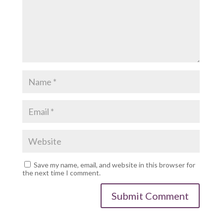
Save my name, email, and website in this browser for
the next time I comment.