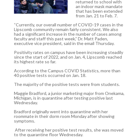
returned to school with
an indoor mask mandate
that has been extended
from Jan. 21 to Feb. 7.
“Currently, our overall number of COVID-19 cases in the
Lipscomb community remain fairly consistent. We also
had a significant increase in the number of cases among
faculty and staff this past week,” Dr. Matt Paden,
executive vice president, said in the email Thursday.
Positivity rates on campus have been increasing steadily
since the start of 2022, and on Jan. 4, Lipscomb reached
its highest rate so far.
According to the Campus COVID Statistics, more than
40 positive tests occurred on Jan. 18.
The majority of the positive tests were from students.
Maggie Bradford, a junior marketing major from Onekama,
Michigan, is in quarantine after testing positive last
Wednesday.
Bradford originally went into quarantine with her
roommate in their dorm room Monday after showing
symptoms.
After receiving her positive test results, she was moved
to the quarantine floor Wednesday.