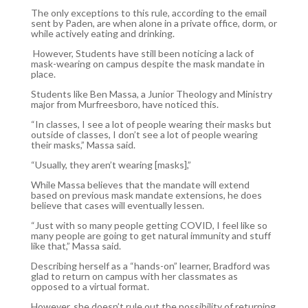
The only exceptions to this rule, according to the email
sent by Paden, are when alone in a private office, dorm, or
while actively eating and drinking.
However, Students have still been noticing a lack of
mask-wearing on campus despite the mask mandate in
place.
Students like Ben Massa, a Junior Theology and Ministry
major from Murfreesboro, have noticed this.
“In classes, I see a lot of people wearing their masks but
outside of classes, I don’t see a lot of people wearing
their masks,” Massa said.
“Usually, they aren’t wearing [masks],”
While Massa believes that the mandate will extend
based on previous mask mandate extensions, he does
believe that cases will eventually lessen.
“Just with so many people getting COVID, I feel like so
many people are going to get natural immunity and stuff
like that,” Massa said.
Describing herself as a “hands-on” learner, Bradford was
glad to return on campus with her classmates as
opposed to a virtual format.
However, she doesn’t rule out the possibility of returning