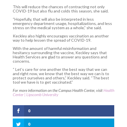
This will reduce the chances of contracting not only
COVID-19 but also flu and colds this season, she said.
“Hopefully, that will also be interpreted in less
emergency department usage, hospitalizations, and less
stress on the medical system as a whole,” she said.
Keckley also highly encourages vaccination as another
way to help lessen the spread of COVID-19.
With the amount of harmful misinformation and
hesitancy surrounding the vaccine, Keckley says that
Health Services are glad to answer any questions and
concerns.
“ Let’s care for one another the best way that we can
and right now, we know that the best way we can is to
protect ourselves and others,” Keckley said. “The best
tool we have is to get vaccinated.”
For more information on the Campus Health Center, visit
Health
Center | Lipscomb University
0
0