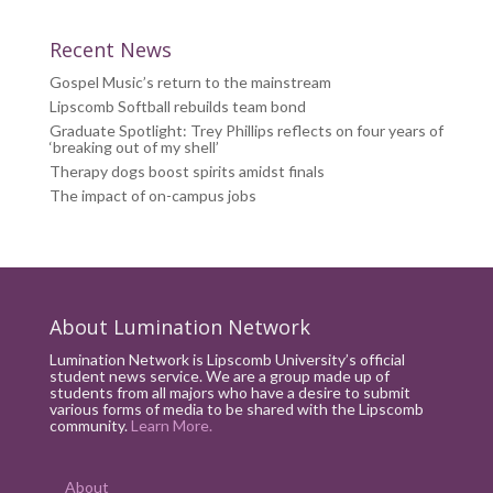
Recent News
Gospel Music’s return to the mainstream
Lipscomb Softball rebuilds team bond
Graduate Spotlight: Trey Phillips reflects on four years of
‘breaking out of my shell’
Therapy dogs boost spirits amidst finals
The impact of on-campus jobs
About Lumination Network
Lumination Network is Lipscomb University’s official
student news service. We are a group made up of
students from all majors who have a desire to submit
various forms of media to be shared with the Lipscomb
community.
Learn More.
About