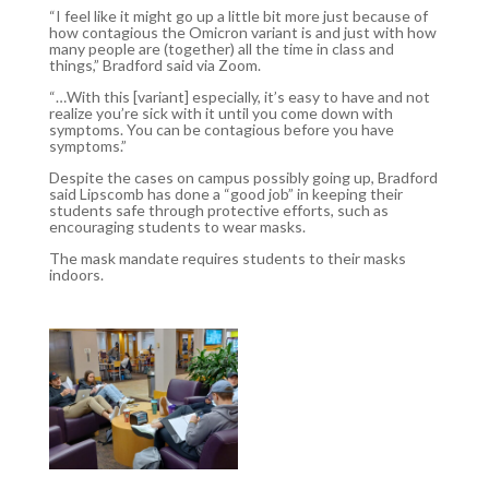
“I feel like it might go up a little bit more just because of
how contagious the Omicron variant is and just with how
many people are (together) all the time in class and
things,” Bradford said via Zoom.
“…With this [variant] especially, it’s easy to have and not
realize you’re sick with it until you come down with
symptoms. You can be contagious before you have
symptoms.”
Despite the cases on campus possibly going up, Bradford
said Lipscomb has done a “good job” in keeping their
students safe through protective efforts, such as
encouraging students to wear masks.
The mask mandate requires students to their masks
indoors.