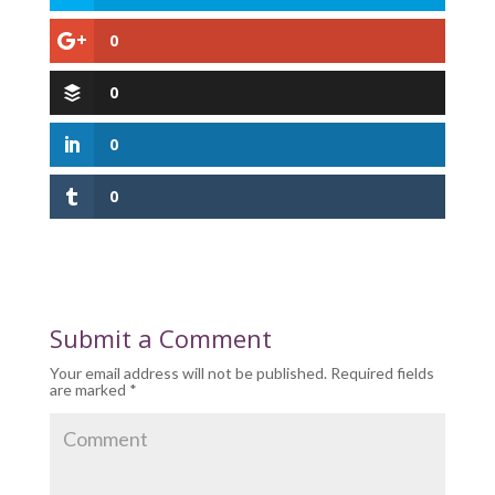
0
0
0
0
Submit a Comment
Your email address will not be published.
Required fields
are marked
*