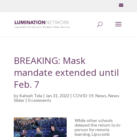
BREAKING: Mask
mandate extended until
Feb. 7
by
Kahwit Tela
| Jan 31, 2022 |
COVID-19
,
News
,
News
Slider
|
0 comments
While other schools
delayed the return to in-
person for remote
learning, Lipscomb